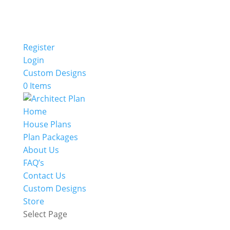
Register
Login
Custom Designs
0 Items
Home
House Plans
Plan Packages
About Us
FAQ’s
Contact Us
Custom Designs
Store
Select Page