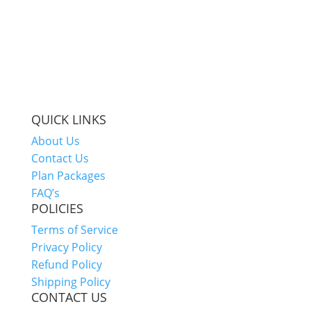
QUICK LINKS
About Us
Contact Us
Plan Packages
FAQ’s
POLICIES
Terms of Service
Privacy Policy
Refund Policy
Shipping Policy
CONTACT US