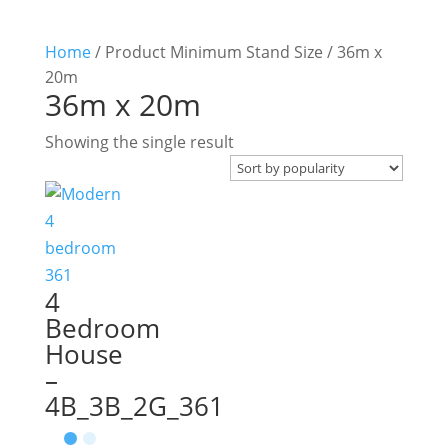
Home
/ Product Minimum Stand Size / 36m x
20m
36m x 20m
Showing the single result
4
Bedroom
House
–
4B_3B_2G_361